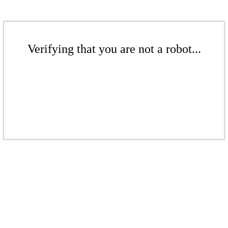
Verifying that you are not a robot...