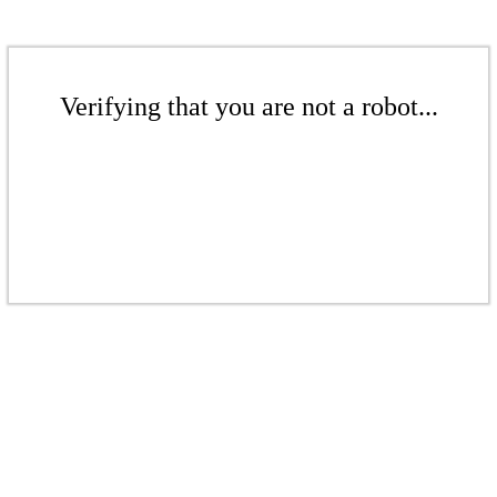
Verifying that you are not a robot...