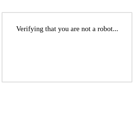
Verifying that you are not a robot...