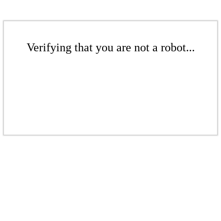
Verifying that you are not a robot...