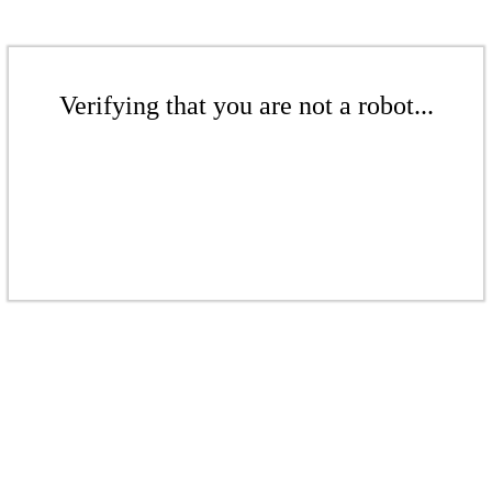
Verifying that you are not a robot...