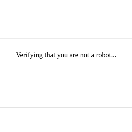
Verifying that you are not a robot...