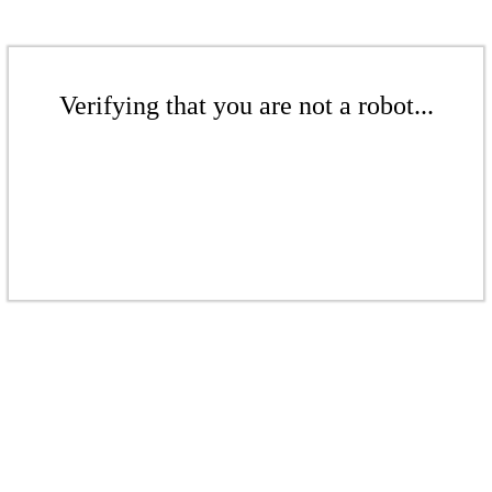
Verifying that you are not a robot...