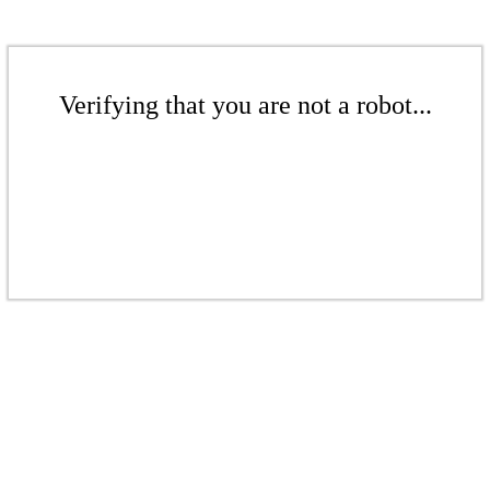
Verifying that you are not a robot...