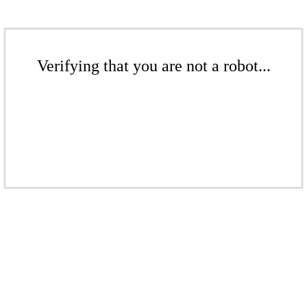
Verifying that you are not a robot...