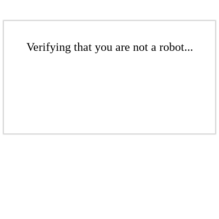
Verifying that you are not a robot...