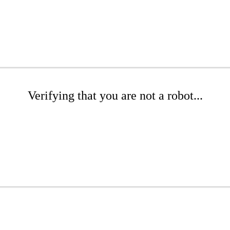
Verifying that you are not a robot...