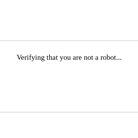
Verifying that you are not a robot...