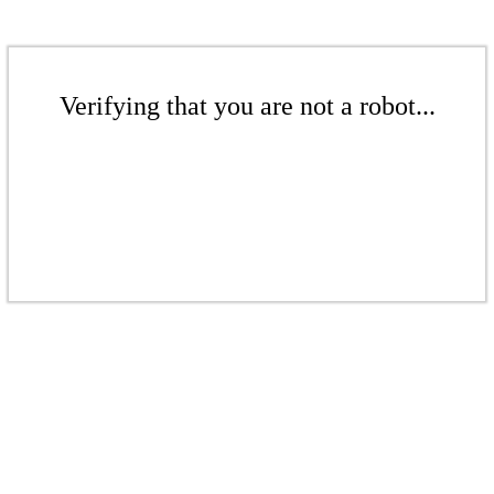
Verifying that you are not a robot...