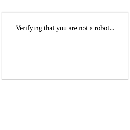
Verifying that you are not a robot...