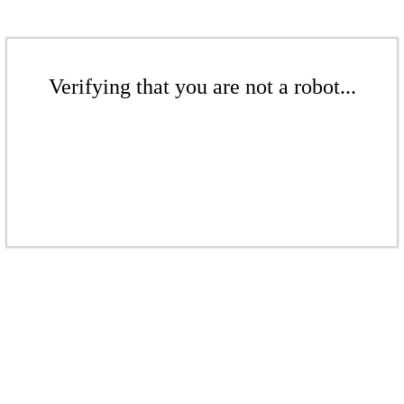
Verifying that you are not a robot...