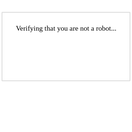
Verifying that you are not a robot...