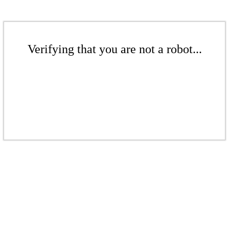
Verifying that you are not a robot...