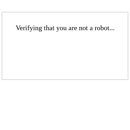
Verifying that you are not a robot...