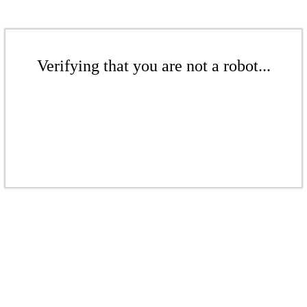
Verifying that you are not a robot...