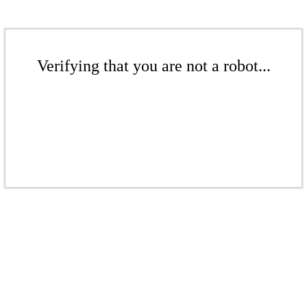
Verifying that you are not a robot...