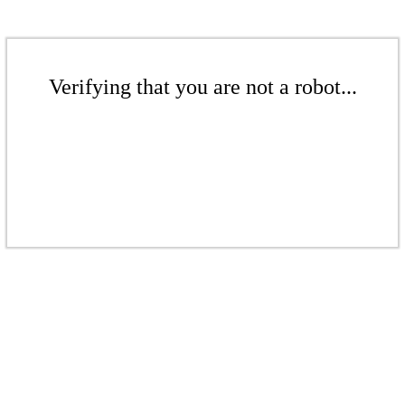
Verifying that you are not a robot...