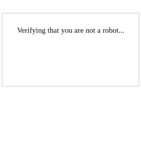
Verifying that you are not a robot...