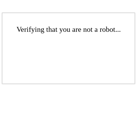
Verifying that you are not a robot...