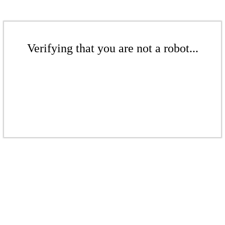
Verifying that you are not a robot...