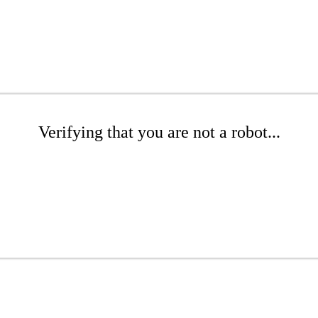
Verifying that you are not a robot...