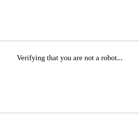
Verifying that you are not a robot...