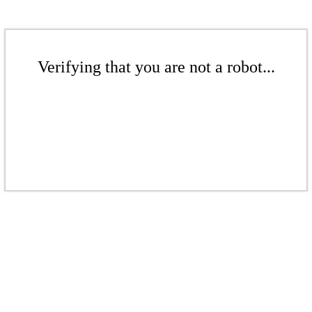
Verifying that you are not a robot...