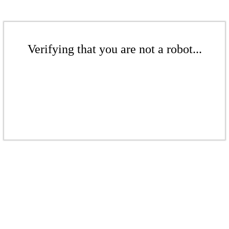
Verifying that you are not a robot...