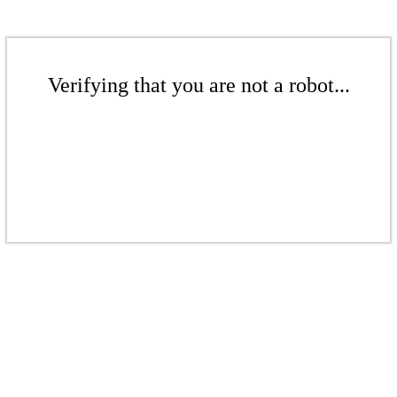
Verifying that you are not a robot...