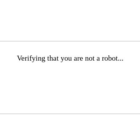
Verifying that you are not a robot...