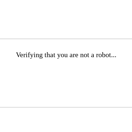
Verifying that you are not a robot...