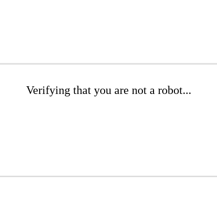
Verifying that you are not a robot...