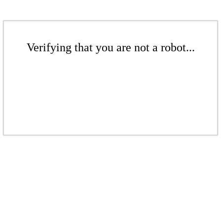
Verifying that you are not a robot...