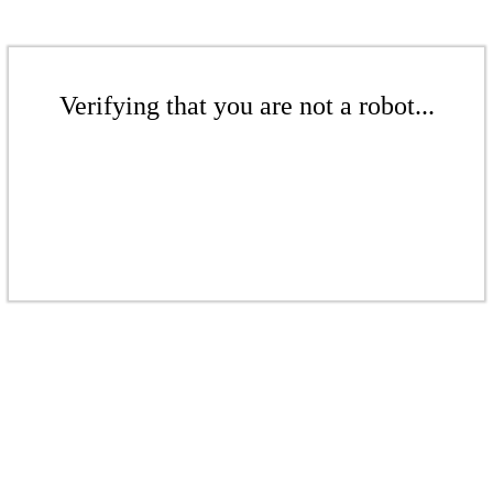
Verifying that you are not a robot...