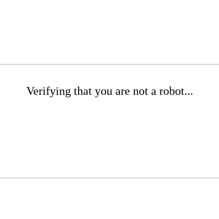
Verifying that you are not a robot...