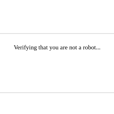
Verifying that you are not a robot...