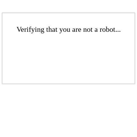
Verifying that you are not a robot...