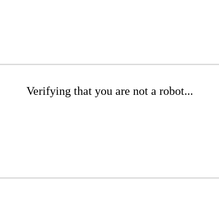
Verifying that you are not a robot...