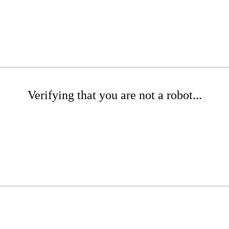
Verifying that you are not a robot...