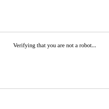
Verifying that you are not a robot...