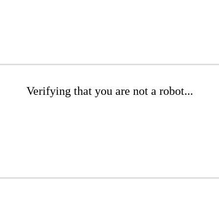
Verifying that you are not a robot...