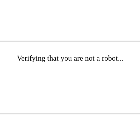
Verifying that you are not a robot...