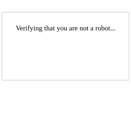
Verifying that you are not a robot...