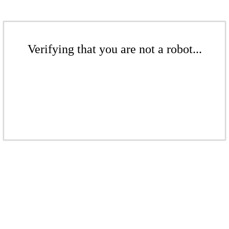
Verifying that you are not a robot...