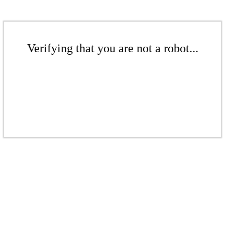
Verifying that you are not a robot...