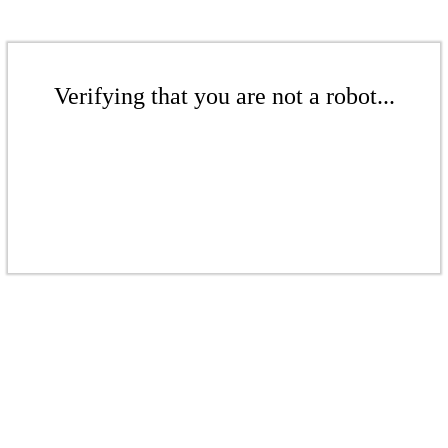
Verifying that you are not a robot...