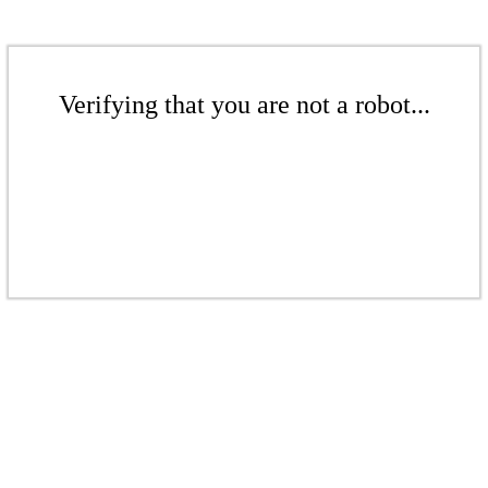
Verifying that you are not a robot...