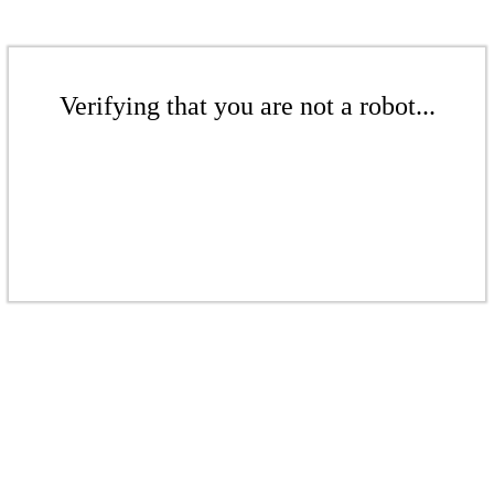
Verifying that you are not a robot...