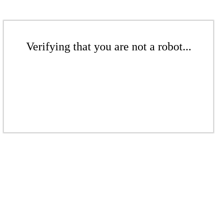
Verifying that you are not a robot...