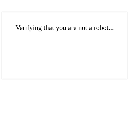
Verifying that you are not a robot...